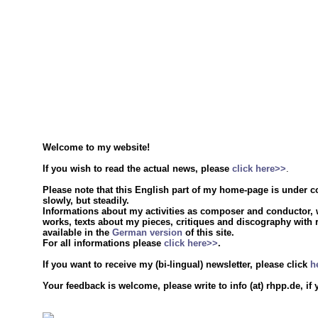
Welcome to my website!
If you wish to read the actual news, please
click here>>
.
Please note that this English part of my home-page is under c
slowly, but steadily.
Informations about my activities as composer and conductor, w
works, texts about my pieces, critiques and discography with 
available in the
German version
of this site.
For all informations please
click here>>
.
If you want to receive my (bi-lingual) newsletter, please click
h
Your feedback is welcome, please write to info (at) rhpp.de, if