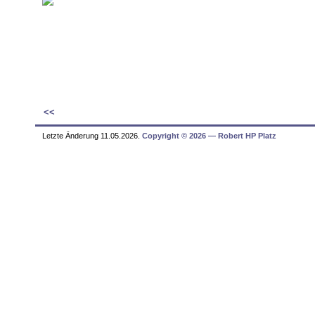
<<
Letzte Änderung 11.05.2026.
Copyright © 2026 ― Robert HP Platz